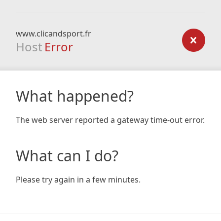
www.clicandsport.fr
Host
Error
What happened?
The web server reported a gateway time-out error.
What can I do?
Please try again in a few minutes.