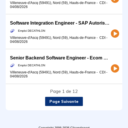
Villeneuve-d'Ascq (59491), Nord (59), Hauts-de-France
-
CDI
-
04/08/2026
Software Integration Engineer - SAP Autorisation Project Management (f/m/d)
Emploi DECATHLON
Villeneuve-d'Ascq (59491), Nord (59), Hauts-de-France
-
CDI
-
04/08/2026
Senior Backend Software Engineer - Ecom Pricing Promotions (f/m/d)
Emploi DECATHLON
Villeneuve-d'Ascq (59491), Nord (59), Hauts-de-France
-
CDI
-
04/08/2026
Page 1 de 12
Page Suivante
Copyright 2006-2026 Clicandsport