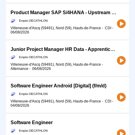
Product Manager SAP S/4HANA - Upstream referencing (f/m/d)
Emploi DECATHLON
Villeneuve-d'Ascq (59491), Nord (59), Hauts-de-France
-
CDI
-
06/08/2026
Junior Project Manager HR Data - Apprenticeship (f/m/d)
Emploi DECATHLON
Villeneuve-d'Ascq (59491), Nord (59), Hauts-de-France
-
Alternance
-
06/08/2026
Software Engineer Android [Digital] (f/m/d)
Emploi DECATHLON
Villeneuve-d'Ascq (59491), Nord (59), Hauts-de-France
-
CDI
-
04/08/2026
Software Engineer
Emploi DECATHLON