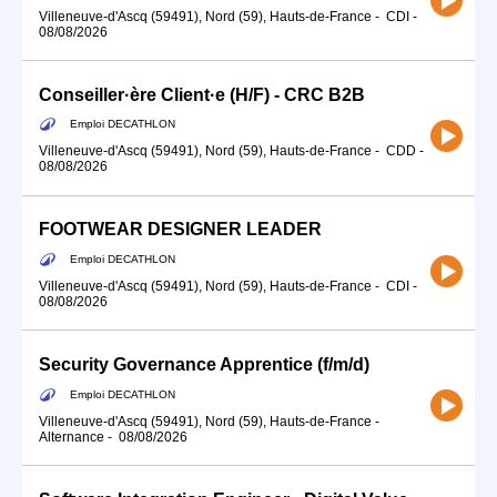
Villeneuve-d'Ascq (59491), Nord (59), Hauts-de-France
-
CDI
-
08/08/2026
Conseiller·ère Client·e (H/F) - CRC B2B
Emploi DECATHLON
Villeneuve-d'Ascq (59491), Nord (59), Hauts-de-France
-
CDD
-
08/08/2026
FOOTWEAR DESIGNER LEADER
Emploi DECATHLON
Villeneuve-d'Ascq (59491), Nord (59), Hauts-de-France
-
CDI
-
08/08/2026
Security Governance Apprentice (f/m/d)
Emploi DECATHLON
Villeneuve-d'Ascq (59491), Nord (59), Hauts-de-France
-
Alternance
-
08/08/2026