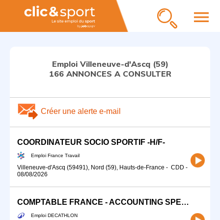
menu
Emploi Villeneuve-d'Ascq (59)
166 ANNONCES A CONSULTER
Créer une alerte e-mail
COORDINATEUR SOCIO SPORTIF -H/F-
Emploi France Travail
Villeneuve-d'Ascq (59491), Nord (59), Hauts-de-France
-
CDD
-
08/08/2026
COMPTABLE FRANCE - ACCOUNTING SPECIALIST (H/F) CDI
Emploi DECATHLON