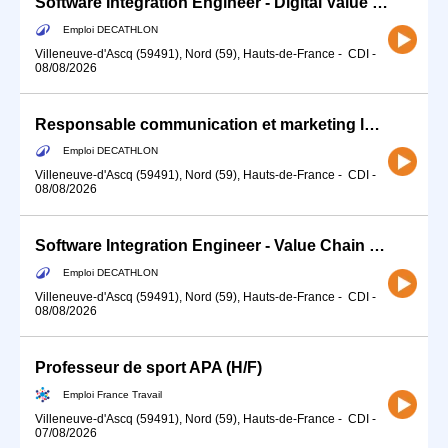
Software Integration Engineer - Digital Value Chain(f/m/d)
Emploi DECATHLON
Villeneuve-d'Ascq (59491), Nord (59), Hauts-de-France
-
CDI
-
08/08/2026
Responsable communication et marketing local
Emploi DECATHLON
Villeneuve-d'Ascq (59491), Nord (59), Hauts-de-France
-
CDI
-
08/08/2026
Software Integration Engineer - Value Chain (f/m/d)
Emploi DECATHLON
Villeneuve-d'Ascq (59491), Nord (59), Hauts-de-France
-
CDI
-
08/08/2026
Professeur de sport APA (H/F)
Emploi France Travail
Villeneuve-d'Ascq (59491), Nord (59), Hauts-de-France
-
CDI
-
07/08/2026